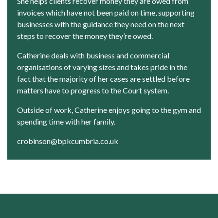
She helps clients recover money they are owed from
invoices which have not been paid on time, supporting
businesses with the guidance they need on the next
steps to recover the money they’re owed.
Catherine deals with business and commercial
organisations of varying sizes and takes pride in the
fact that the majority of her cases are settled before
matters have to progress to the Court system.
Outside of work, Catherine enjoys going to the gym and
spending time with her family.
crobinson@bpkcumbria.co.uk