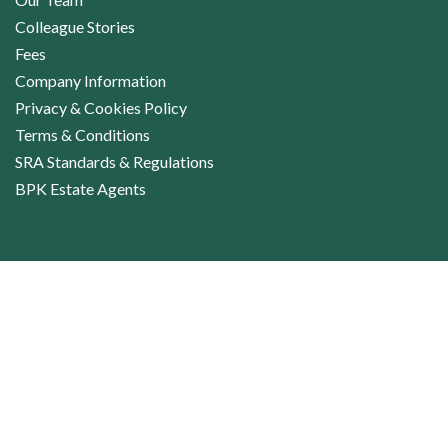
Colleague Stories
Fees
Company Information
Privacy & Cookies Policy
Terms & Conditions
SRA Standards & Regulations
BPK Estate Agents