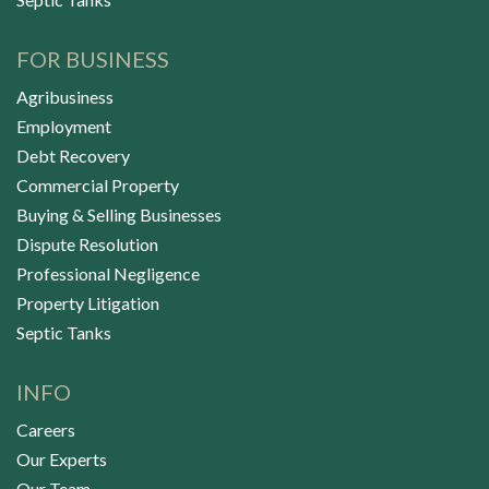
FOR BUSINESS
Agribusiness
Employment
Debt Recovery
Commercial Property
Buying & Selling Businesses
Dispute Resolution
Professional Negligence
Property Litigation
Septic Tanks
INFO
Careers
Our Experts
Our Team