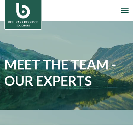
MEET THE TEAM -
OUR EXPERTS