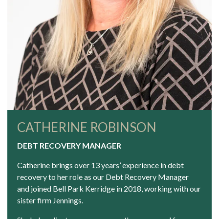
CATHERINE ROBINSON
DEBT RECOVERY MANAGER
Catherine brings over 13 years’ experience in debt
recovery to her role as our Debt Recovery Manager
and joined Bell Park Kerridge in 2018, working with our
sister firm
Jennings
.