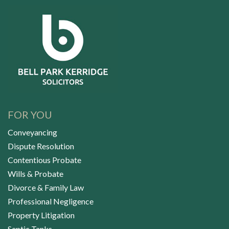
FOR YOU
Conveyancing
Dispute Resolution
Contentious Probate
Wills & Probate
Divorce & Family Law
Professional Negligence
Property Litigation
Septic Tanks