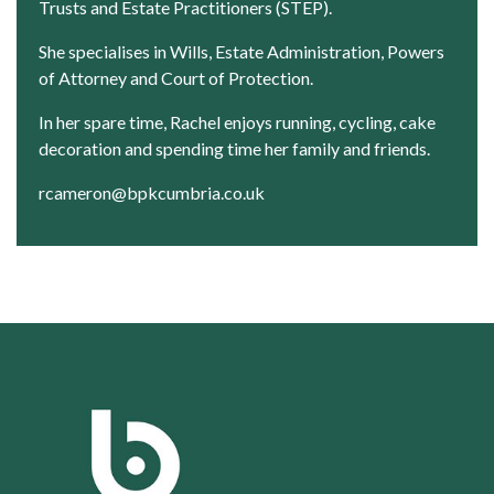
Trusts and Estate Practitioners (STEP).
She specialises in Wills, Estate Administration, Powers
of Attorney and Court of Protection.
In her spare time, Rachel enjoys running, cycling, cake
decoration and spending time her family and friends.
rcameron@bpkcumbria.co.uk