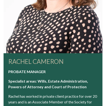
RACHEL CAMERON
PROBATE MANAGER
Specialist areas: Wills, Estate Administration,
Powers of Attorney and Court of Protection
Rachel has worked in private client practice for over 20
years and is an Associate Member of the Society for