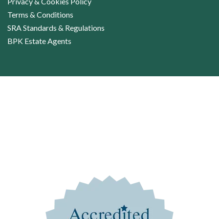
Privacy & Cookies Policy
Terms & Conditions
SRA Standards & Regulations
BPK Estate Agents