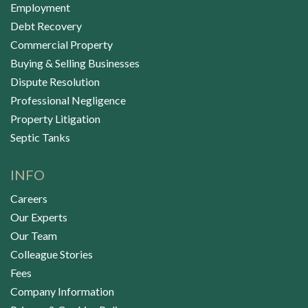
Employment
Debt Recovery
Commercial Property
Buying & Selling Businesses
Dispute Resolution
Professional Negligence
Property Litigation
Septic Tanks
INFO
Careers
Our Experts
Our Team
Colleague Stories
Fees
Company Information