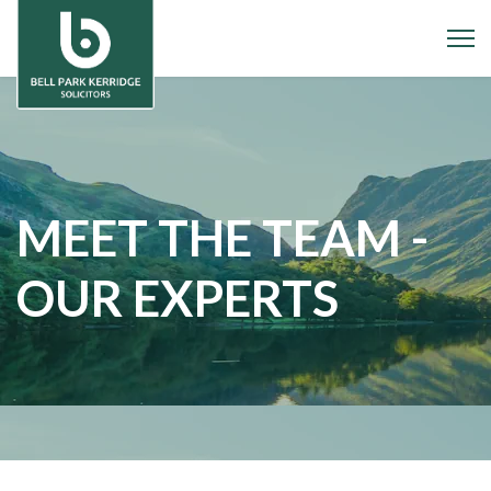
MEET THE TEAM -
OUR EXPERTS