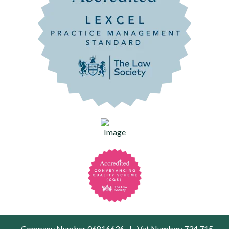
Company Number 06816636
|
Vat Number: 734 715