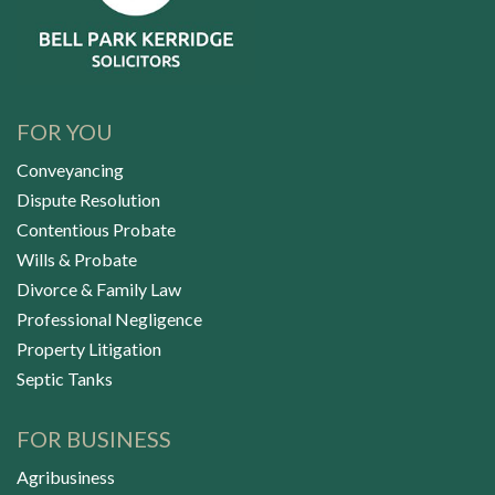
FOR YOU
Conveyancing
Dispute Resolution
Contentious Probate
Wills & Probate
Divorce & Family Law
Professional Negligence
Property Litigation
Septic Tanks
FOR BUSINESS
Agribusiness