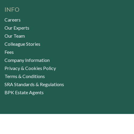
INFO
Careers
Our Experts
Our Team
Colleague Stories
Fees
Company Information
Privacy & Cookies Policy
Terms & Conditions
SRA Standards & Regulations
BPK Estate Agents