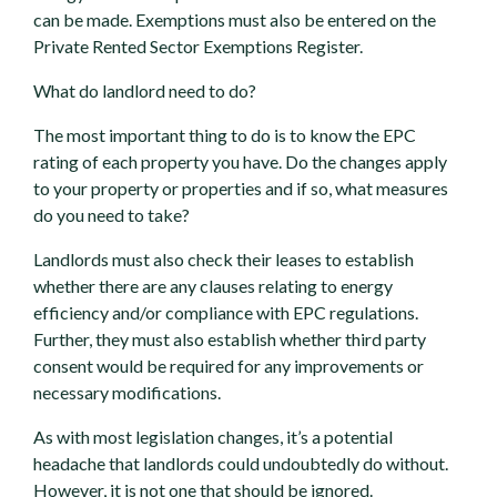
can be made. Exemptions must also be entered on the
Private Rented Sector Exemptions Register.
What do landlord need to do?
The most important thing to do is to know the EPC
rating of each property you have. Do the changes apply
to your property or properties and if so, what measures
do you need to take?
Landlords must also check their leases to establish
whether there are any clauses relating to energy
efficiency and/or compliance with EPC regulations.
Further, they must also establish whether third party
consent would be required for any improvements or
necessary modifications.
As with most legislation changes, it’s a potential
headache that landlords could undoubtedly do without.
However, it is not one that should be ignored.