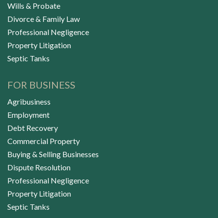
Wills & Probate
Divorce & Family Law
Professional Negligence
Property Litigation
Septic Tanks
FOR BUSINESS
Agribusiness
Employment
Debt Recovery
Commercial Property
Buying & Selling Businesses
Dispute Resolution
Professional Negligence
Property Litigation
Septic Tanks