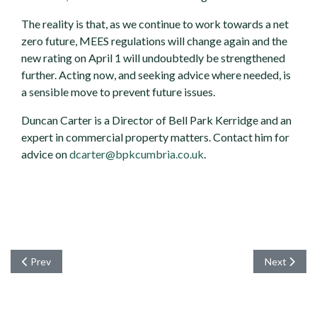
The reality is that, as we continue to work towards a net
zero future, MEES regulations will change again and the
new rating on April 1 will undoubtedly be strengthened
further. Acting now, and seeking advice where needed, is
a sensible move to prevent future issues.
Duncan Carter is a Director of Bell Park Kerridge and an
expert in commercial property matters. Contact him for
advice on
dcarter@bpkcumbria.co.uk
.
Previous article: Managed Sales means Faster Sales
Next articl
Prev
Next