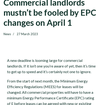
Commercial landlords
mustn’t be fooled by EPC
changes on April 1
News
27 March 2023
A new deadline is looming large for commercial
landlords. If it isn’t one you’re aware of yet, then it’s time
to get up to speed and it’s certainly not one to ignore.
From the start of next month, the Minimum Energy
Efficiency Regulations (MEES) for leases will be
changed. All commercial properties will have to have a
minimum Energy Performance Certificate (EPC) rating
of E before leases can be agreed with new or existing