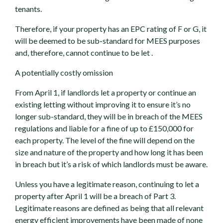
tenants.
Therefore, if your property has an EPC rating of F or G, it
will be deemed to be sub-standard for MEES purposes
and, therefore, cannot continue to be let .
A potentially costly omission
From April 1, if landlords let a property or continue an
existing letting without improving it to ensure it’s no
longer sub-standard, they will be in breach of the MEES
regulations and liable for a fine of up to £150,000 for
each property. The level of the fine will depend on the
size and nature of the property and how long it has been
in breach but it’s a risk of which landlords must be aware.
Unless you have a legitimate reason, continuing to let a
property after April 1 will be a breach of Part 3.
Legitimate reasons are defined as being that all relevant
energy efficient improvements have been made of none