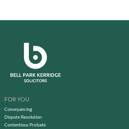
FOR YOU
Conveyancing
Dispute Resolution
Contentious Probate